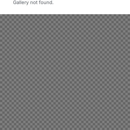
Gallery not found.