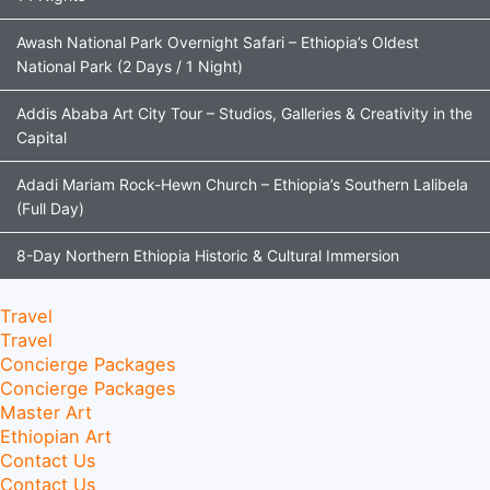
Awash National Park Overnight Safari – Ethiopia’s Oldest
National Park (2 Days / 1 Night)
Addis Ababa Art City Tour – Studios, Galleries & Creativity in the
Capital
Adadi Mariam Rock-Hewn Church – Ethiopia’s Southern Lalibela
(Full Day)
8-Day Northern Ethiopia Historic & Cultural Immersion
Travel
Travel
Concierge Packages
Concierge Packages
Master Art
Ethiopian Art
Contact Us
Contact Us