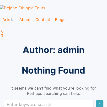
Arts
About
Contact
Blogs
0
Author:
admin
Nothing Found
It seems we can’t find what you’re looking for.
Perhaps searching can help.