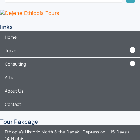
links
Home
Travel
Consulting
Arts
About Us
Contact
Tour Pakcage
Ethiopia’s Historic North & the Danakil Depression – 15 Days /
14 Nights