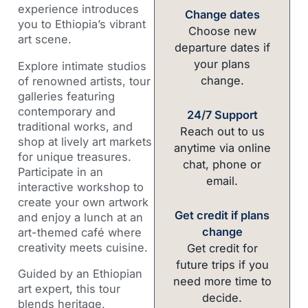
experience introduces
Change dates
you to Ethiopia’s vibrant
Choose new
art scene.
departure dates if
your plans
Explore intimate studios
change.
of renowned artists, tour
galleries featuring
contemporary and
24/7 Support
traditional works, and
Reach out to us
shop at lively art markets
anytime via online
for unique treasures.
chat, phone or
Participate in an
email.
interactive workshop to
create your own artwork
Get credit if plans
and enjoy a lunch at an
change
art-themed café where
creativity meets cuisine.
Get credit for
future trips if you
Guided by an Ethiopian
need more time to
art expert, this tour
decide.
blends heritage,