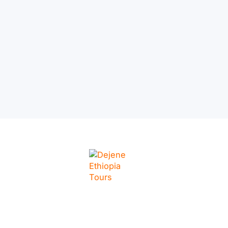
– Ethiopia’s Capital in
a Day
LINKS
Home