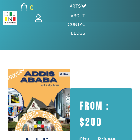
ARTS
0
ABOUT
CONTACT
BLOGS
From :
$200
City
Private