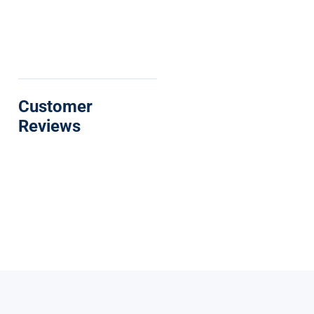
Customer
Reviews