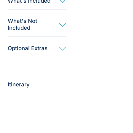
What's Included
What's Not
Included
Optional Extras​
Itinerary