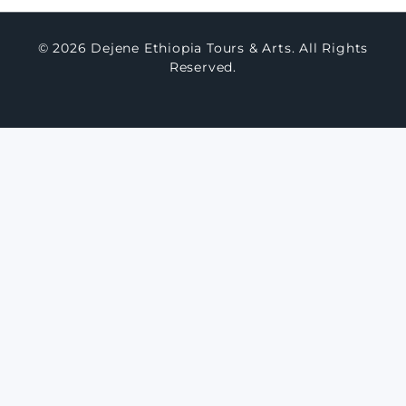
© 2026 Dejene Ethiopia Tours & Arts. All Rights
Reserved.