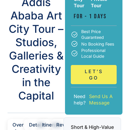
Addis
Tour
Tour
Ababa Art
For - 1 Days
City Tour –
Best Price
Guaranteed
Studios,
No Booking Fees
Professional
Galleries &
Local Guide
Creativity
LET’S
GO
in the
Capital
Need
Send Us A
help?
Message
Over
Details
Itinerary
Review
Short & High-Value