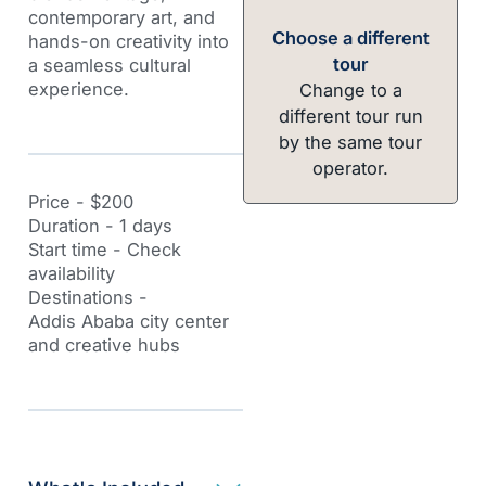
contemporary art, and
Choose a different
hands-on creativity into
tour
a seamless cultural
experience.
Change to a
different tour run
by the same tour
operator.
Price - $200
Duration - 1 days
Start time - Check
availability
Destinations -
Addis Ababa city center
and creative hubs