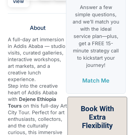
view
Answer a few
simple questions,
and we’ll match you
About
with the ideal
service plan—plus,
A full-day art immersion
get a FREE 15-
in Addis Ababa — studio
minute strategy call
visits, curated galleries,
to kickstart your
interactive workshops,
journey!
art markets, and a
creative lunch
experience.
Match Me
Step into the creative
heart of Addis Ababa
with
Dejene Ethiopia
Tours
on this full-day Art
Book With
City Tour. Perfect for art
Extra
enthusiasts, collectors,
Flexibility
and the culturally
curious, this immersive