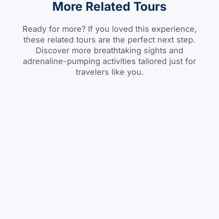
More Related Tours
Ready for more? If you loved this experience,
these related tours are the perfect next step.
Discover more breathtaking sights and
adrenaline-pumping activities tailored just for
travelers like you.
City Tour
BOOK
Addis Ababa City Tour