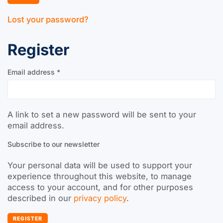
Lost your password?
Register
Email address
*
A link to set a new password will be sent to your
email address.
Subscribe to our newsletter
Your personal data will be used to support your
experience throughout this website, to manage
access to your account, and for other purposes
described in our
privacy policy
.
REGISTER