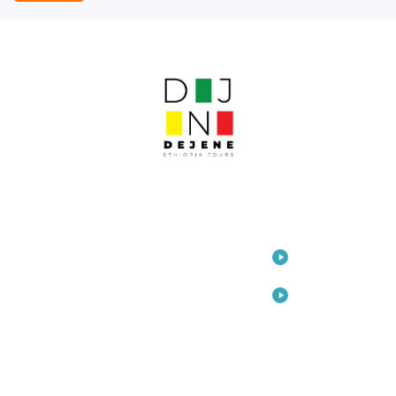
LINKS
Home
Travel
Consulting
Arts
About Us