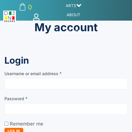
ARTS
0
ABOUT
My account
CONTACT
BLOGS
Login
Username or email address
*
Password
*
Remember me
LOG IN