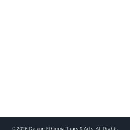
8-Day Northern Ethiopia Historic & Cultural
Immersion
Travel
Concierge
Concierge Packages
Watch Testimony
Master Art
About Us
Contact Us
Blogs
© 2026 Dejene Ethiopia Tours & Arts. All Rights