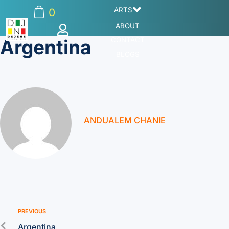
ARTS
0
ABOUT
Argentina
CONTACT
BLOGS
ANDUALEM CHANIE
PREVIOUS
Argentina