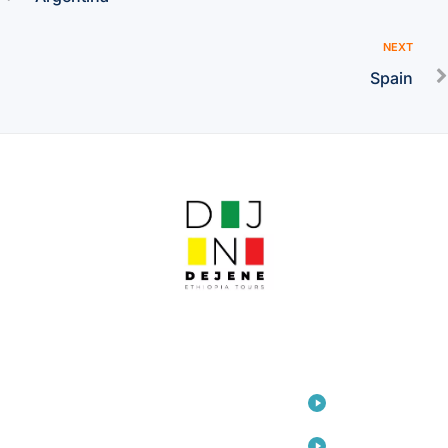
NEXT
Spain
LINKS
Home
Travel
Consulting