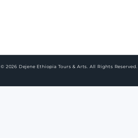
thern Lalibela (Full Day)
ay Northern Ethiopia Historic & Cultural
mersion
© 2026 Dejene Ethiopia Tours & Arts. All Rights Reserved.