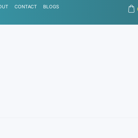
OUT
CONTACT
BLOGS