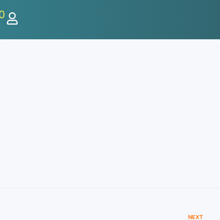
0
NEXT