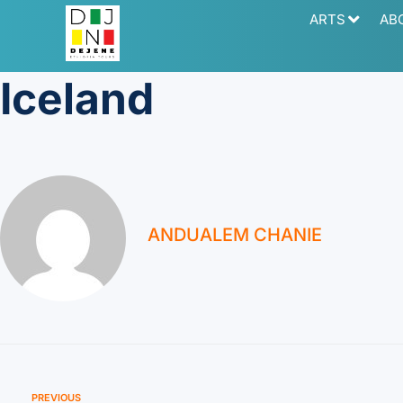
ARTS
AB
Iceland
ANDUALEM CHANIE
PREVIOUS