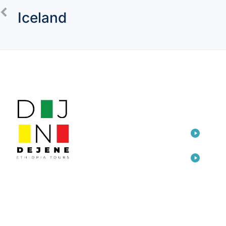
Iceland
LINKS
TOU
Home
Eth
Dep
Travel
Awa
Consulting
Eth
Arts
Add
Cre
About Us
Ada