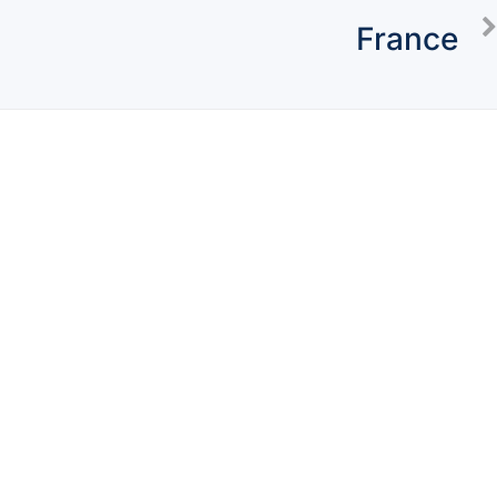
France
Concierge
Packages
Watch Testimony
About Us
Blogs