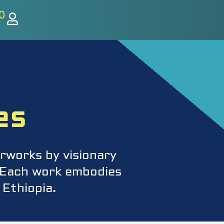
0
es
rworks by visionary
s. Each work embodies
 Ethiopia.