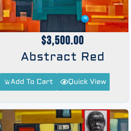
$
3,500.00
Abstract Red
Add To Cart
Quick View