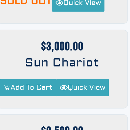
SOLD OUT
Quick View
$
3,000.00
Sun Chariot
Add To Cart
Quick View