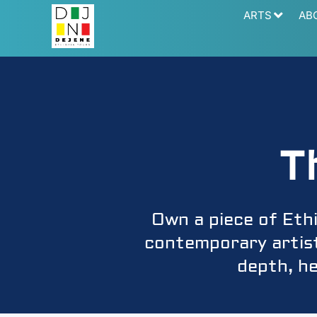
ARTS
AB
T
Own a piece of Eth
contemporary artists
depth, he