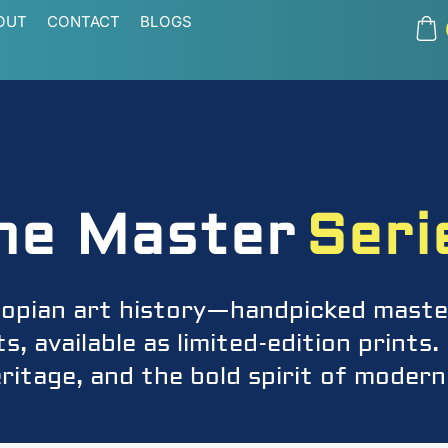
OUT
CONTACT
BLOGS
he Master
Seri
iopian art history—handpicked maste
, available as limited-edition print
ritage, and the bold spirit of modern