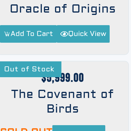
Oracle of Origins
Add To Cart
Quick View
Out of Stock
$
5,999.00
The Covenant of
Birds