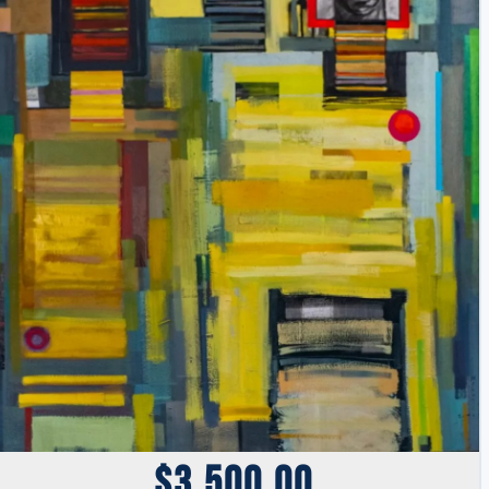
$
3,500.00