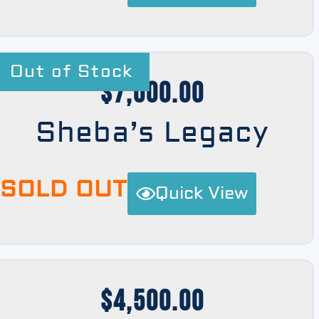
Out of Stock
$
7,000.00
Sheba’s Legacy
SOLD OUT
Quick View
$
4,500.00