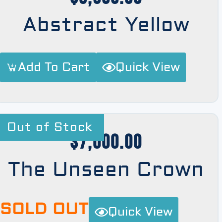
Abstract Yellow
Add To Cart
Quick View
Out of Stock
$
7,000.00
The Unseen Crown
SOLD OUT
Quick View