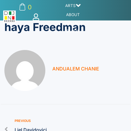
ARTS
0
ABOUT
haya Freedman
CONTACT
BLOGS
ANDUALEM CHANIE
PREVIOUS
Liel Davidovici