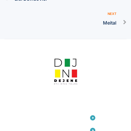
NEXT
Meital
LINKS
Home
Travel
Consulting