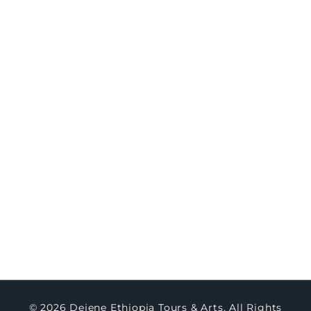
8-Day Northern Ethiopia Historic & Cultural
Immersion
Travel
Concierge
Concierge Packages
Watch Testimony
Master Art
About Us
Contact Us
Blogs
© 2026 Dejene Ethiopia Tours & Arts. All Rights