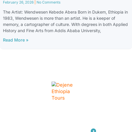
February 26, 2026
No Comments
The Artist: Wendwesen Kebede Abera Born in Dukem, Ethiopia in
1983, Wendwesen is more than an artist. He is a keeper of
memory, a cartographer of culture. With degrees in both Applied
History and Fine Arts from Addis Ababa University,
Read More »
LINKS
Home
Travel