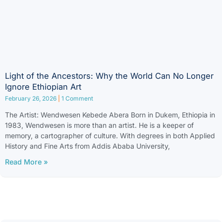
Light of the Ancestors: Why the World Can No Longer
Ignore Ethiopian Art
February 26, 2026
1 Comment
The Artist: Wendwesen Kebede Abera Born in Dukem, Ethiopia in
1983, Wendwesen is more than an artist. He is a keeper of
memory, a cartographer of culture. With degrees in both Applied
History and Fine Arts from Addis Ababa University,
Read More »