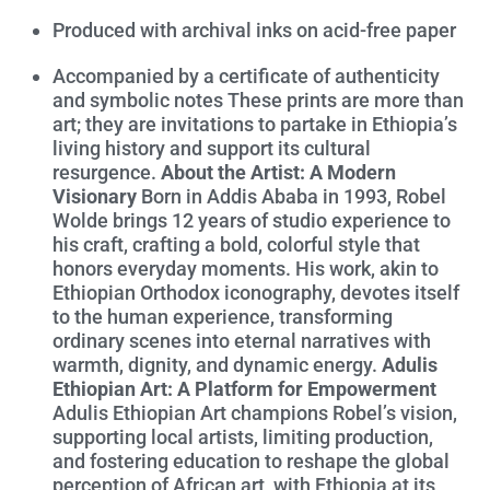
Produced with archival inks on acid-free paper
Accompanied by a certificate of authenticity
and symbolic notes These prints are more than
art; they are invitations to partake in Ethiopia’s
living history and support its cultural
resurgence.
About the Artist: A Modern
Visionary
Born in Addis Ababa in 1993, Robel
Wolde brings 12 years of studio experience to
his craft, crafting a bold, colorful style that
honors everyday moments. His work, akin to
Ethiopian Orthodox iconography, devotes itself
to the human experience, transforming
ordinary scenes into eternal narratives with
warmth, dignity, and dynamic energy.
Adulis
Ethiopian Art: A Platform for Empowerment
Adulis Ethiopian Art champions Robel’s vision,
supporting local artists, limiting production,
and fostering education to reshape the global
perception of African art, with Ethiopia at its