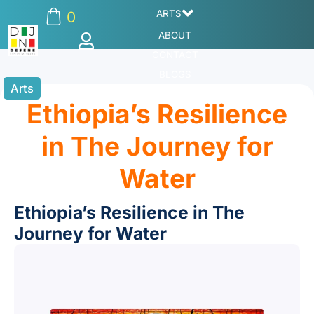
ARTS
0
ABOUT
CONTACT
BLOGS
Arts
Ethiopia’s Resilience
in The Journey for
Water
Ethiopia’s Resilience in The
Journey for Water