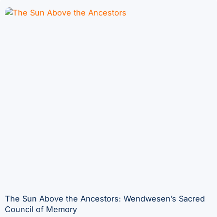
The Sun Above the Ancestors: Wendwesen’s Sacred
Council of Memory