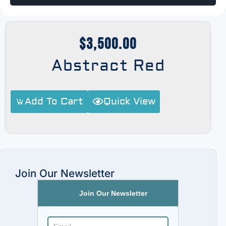
$
3,500.00
Abstract Red
Add To Cart
Quick View
Join Our Newsletter
Join Our Newsletter