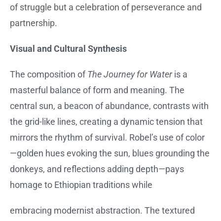
of struggle but a celebration of perseverance and
partnership.
Visual and Cultural Synthesis
The composition of
The Journey for Water
is a
masterful balance of form and meaning. The
central sun, a beacon of abundance, contrasts with
the grid-like lines, creating a dynamic tension that
mirrors the rhythm of survival. Robel’s use of color
—golden hues evoking the sun, blues grounding the
donkeys, and reflections adding depth—pays
homage to Ethiopian traditions while
embracing modernist abstraction. The textured