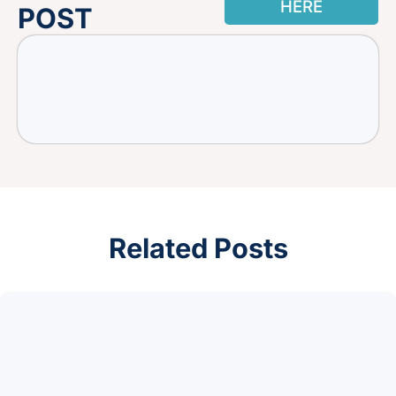
HERE
POST
Related Posts