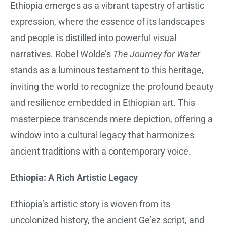
Ethiopia emerges as a vibrant tapestry of artistic
expression, where the essence of its landscapes
and people is distilled into powerful visual
narratives. Robel Wolde’s
The Journey for Water
stands as a luminous testament to this heritage,
inviting the world to recognize the profound beauty
and resilience embedded in Ethiopian art. This
masterpiece transcends mere depiction, offering a
window into a cultural legacy that harmonizes
ancient traditions with a contemporary voice.
Ethiopia: A Rich Artistic Legacy
Ethiopia’s artistic story is woven from its
uncolonized history, the ancient Ge’ez script, and