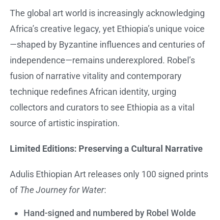
The global art world is increasingly acknowledging
Africa’s creative legacy, yet Ethiopia’s unique voice
—shaped by Byzantine influences and centuries of
independence—remains underexplored. Robel’s
fusion of narrative vitality and contemporary
technique redefines African identity, urging
collectors and curators to see Ethiopia as a vital
source of artistic inspiration.
Limited Editions: Preserving a Cultural Narrative
Adulis Ethiopian Art releases only 100 signed prints
of
The Journey for Water
:
Hand-signed and numbered by Robel Wolde