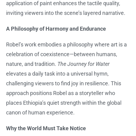
application of paint enhances the tactile quality,
inviting viewers into the scene’s layered narrative.
A Philosophy of Harmony and Endurance
Robel’s work embodies a philosophy where art is a
celebration of coexistence—between humans,
nature, and tradition.
The Journey for Water
elevates a daily task into a universal hymn,
challenging viewers to find joy in resilience. This
approach positions Robel as a storyteller who
places Ethiopia’s quiet strength within the global
canon of human experience.
Why the World Must Take Notice