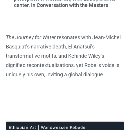
center.
In Conversation with the Masters
The Journey for Water
resonates with Jean-Michel
Basquiat’s narrative depth, El Anatsui’s
transformative motifs, and Kehinde Wiley’s
dignified recontextualizations, yet Robel’s voice is
uniquely his own, inviting a global dialogue.
Ethiopian Art
|
Wondwessen Kebede