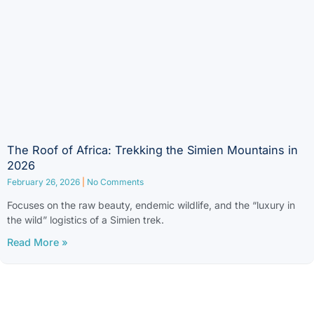
The Roof of Africa: Trekking the Simien Mountains in
2026
February 26, 2026
No Comments
Focuses on the raw beauty, endemic wildlife, and the “luxury in
the wild” logistics of a Simien trek.
Read More »