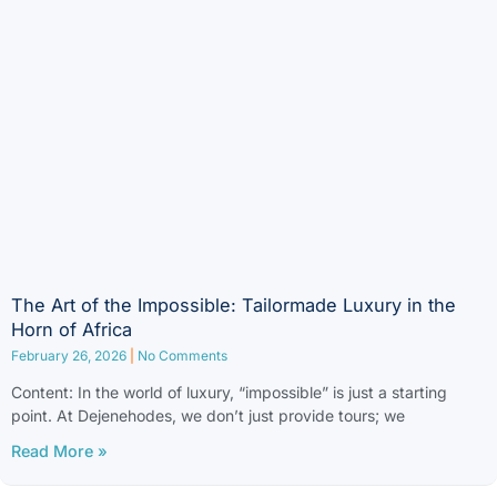
The Art of the Impossible: Tailormade Luxury in the
Horn of Africa
February 26, 2026
No Comments
Content: In the world of luxury, “impossible” is just a starting
point. At Dejenehodes, we don’t just provide tours; we
Read More »