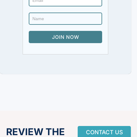
REVIEW THE
CONTACT US