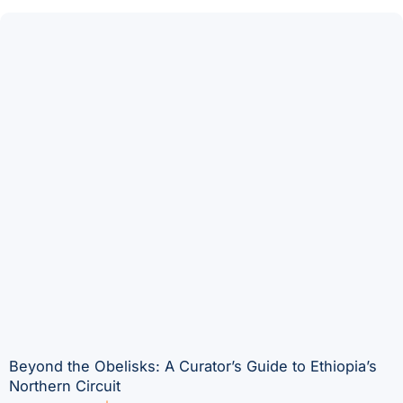
Beyond the Obelisks: A Curator’s Guide to Ethiopia’s
Northern Circuit