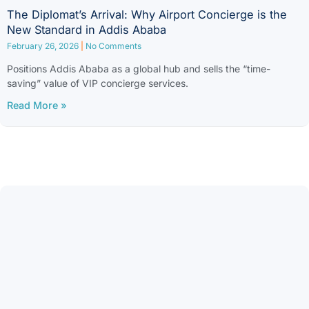
The Diplomat’s Arrival: Why Airport Concierge is the
New Standard in Addis Ababa
February 26, 2026
No Comments
Positions Addis Ababa as a global hub and sells the “time-
saving” value of VIP concierge services.
Read More »