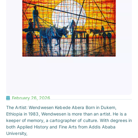
February 26, 2026
The Artist: Wendwesen Kebede Abera Born in Dukem,
Ethiopia in 1983, Wendwesen is more than an artist. He is a
keeper of memory, a cartographer of culture. With degrees in
both Applied History and Fine Arts from Addis Ababa
University,