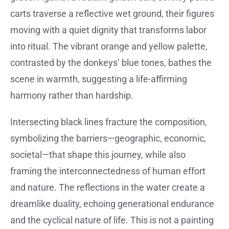
carts traverse a reflective wet ground, their figures
moving with a quiet dignity that transforms labor
into ritual. The vibrant orange and yellow palette,
contrasted by the donkeys’ blue tones, bathes the
scene in warmth, suggesting a life-affirming
harmony rather than hardship.
Intersecting black lines fracture the composition,
symbolizing the barriers—geographic, economic,
societal—that shape this journey, while also
framing the interconnectedness of human effort
and nature. The reflections in the water create a
dreamlike duality, echoing generational endurance
and the cyclical nature of life. This is not a painting