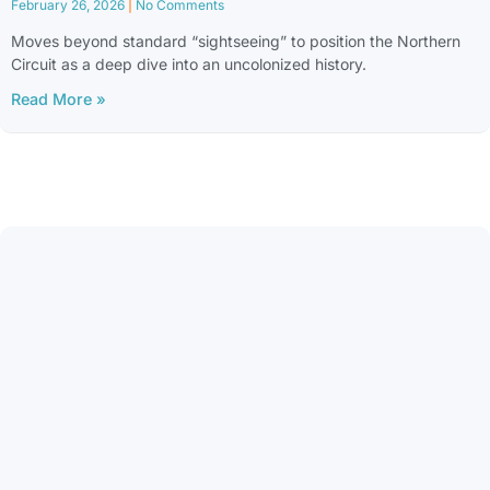
February 26, 2026
No Comments
Moves beyond standard “sightseeing” to position the Northern
Circuit as a deep dive into an uncolonized history.
Read More »