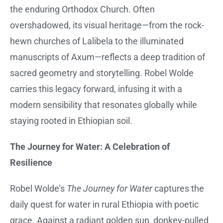
the enduring Orthodox Church. Often
overshadowed, its visual heritage—from the rock-
hewn churches of Lalibela to the illuminated
manuscripts of Axum—reflects a deep tradition of
sacred geometry and storytelling. Robel Wolde
carries this legacy forward, infusing it with a
modern sensibility that resonates globally while
staying rooted in Ethiopian soil.
The Journey for Water: A Celebration of
Resilience
Robel Wolde’s
The Journey for Water
captures the
daily quest for water in rural Ethiopia with poetic
grace. Against a radiant golden sun, donkey-pulled