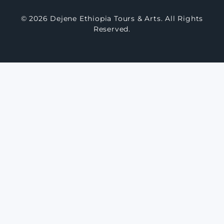
© 2026 Dejene Ethiopia Tours & Arts. All Rights
Reserved.