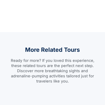
More Related Tours
Ready for more? If you loved this experience,
these related tours are the perfect next step.
Discover more breathtaking sights and
adrenaline-pumping activities tailored just for
travelers like you.