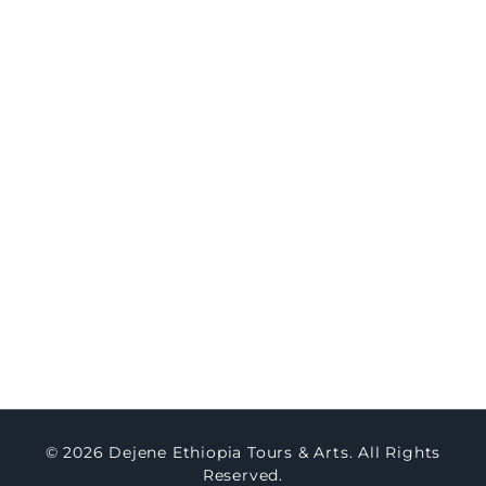
8-Day Northern Ethiopia Historic & Cultural
Immersion
Travel
Concierge
Concierge Packages
Watch Testimony
Master Art
About Us
Contact Us
Blogs
© 2026 Dejene Ethiopia Tours & Arts. All Rights
Reserved.