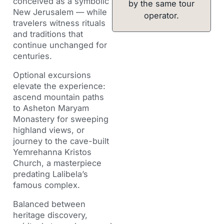
conceived as a symbolic
by the same tour
New Jerusalem — while
operator.
travelers witness rituals
and traditions that
continue unchanged for
centuries.
Optional excursions
elevate the experience:
ascend mountain paths
to Asheton Maryam
Monastery for sweeping
highland views, or
journey to the cave-built
Yemrehanna Kristos
Church, a masterpiece
predating Lalibela’s
famous complex.
Balanced between
heritage discovery,