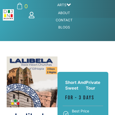
ARTS
0
ABOUT
CONTACT
BLOGS
Short And
Private
Sweet
Tour
For - 3 Days
Best Price