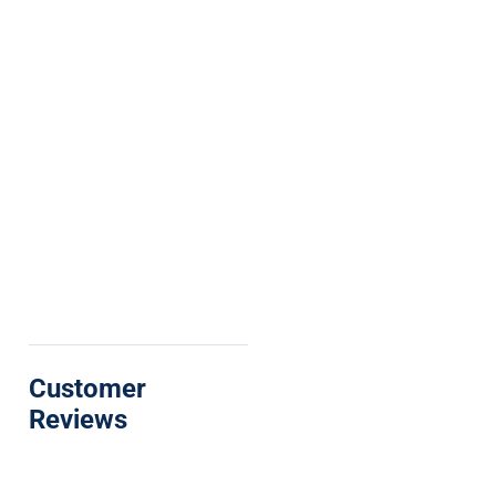
Customer
Reviews