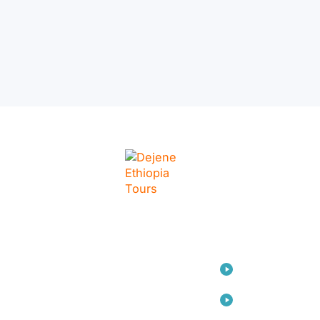
LINKS
Home
Travel
Consulting