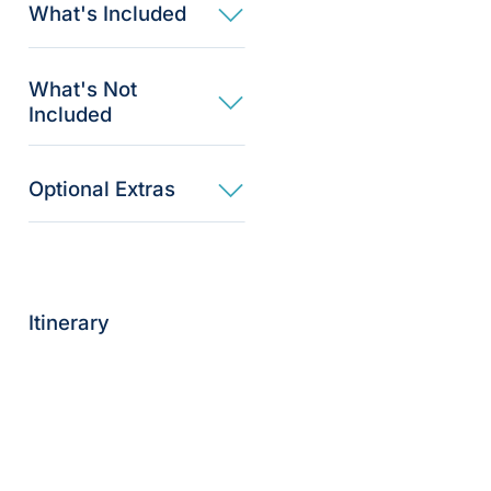
What's Included
What's Not
Included
Optional Extras​
Itinerary