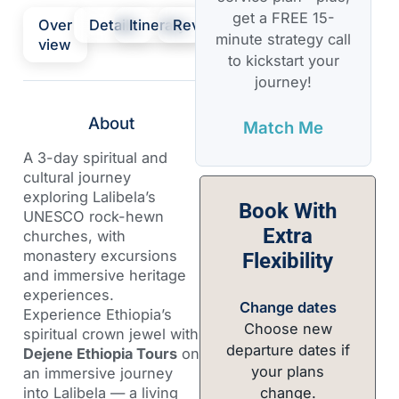
get a FREE 15-
Over
Details
Itinerary
Review
minute strategy call
view
to kickstart your
journey!
About
Match Me
A 3-day spiritual and
cultural journey
exploring Lalibela’s
Book With
UNESCO rock-hewn
Extra
churches, with
monastery excursions
Flexibility
and immersive heritage
experiences.
Change dates
Experience Ethiopia’s
Choose new
spiritual crown jewel with
departure dates if
Dejene Ethiopia Tours
on
your plans
an immersive journey
change.
into Lalibela — a living