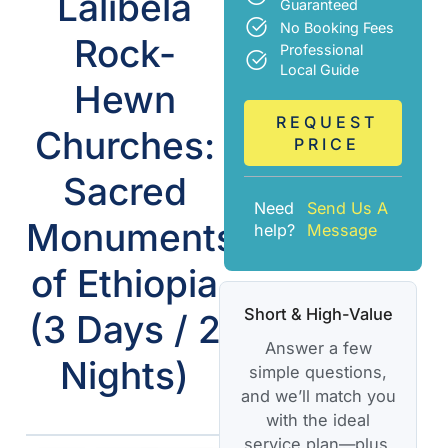
Lalibela
Guaranteed
No Booking Fees
Rock-
Professional
Local Guide
Hewn
REQUEST
Churches:
PRICE
Sacred
Need
Send Us A
Monuments
help?
Message
of Ethiopia
Short & High-Value
(3 Days / 2
Answer a few
Nights)
simple questions,
and we’ll match you
with the ideal
service plan—plus,