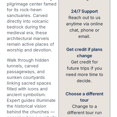
pilgrimage center famed
for its rock-hewn
24/7 Support
sanctuaries. Carved
Reach out to us
directly into volcanic
anytime via online
bedrock during the
chat, phone or
medieval era, these
email.
architectural marvels
remain active places of
Get credit if plans
worship and devotion.
change
Walk through hidden
Get credit for
tunnels, carved
future trips if you
passageways, and
need more time to
sunken courtyards
decide.
linking sacred spaces
filled with icons and
Choose a different
ancient symbolism.
tour
Expert guides illuminate
the historical vision
Change to a
behind the churches —
different tour run