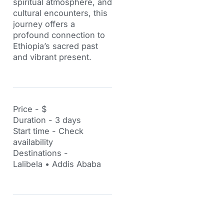
spiritual atmosphere, and
cultural encounters, this
journey offers a
profound connection to
Ethiopia’s sacred past
and vibrant present.
Price - $
Duration - 3 days
Start time - Check
availability
Destinations -
Lalibela • Addis Ababa