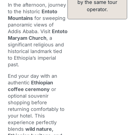
by the same tour
In the afternoon, journey
operator.
to the historic
Entoto
Mountains
for sweeping
panoramic views of
Addis Ababa. Visit
Entoto
Maryam Church
, a
significant religious and
historical landmark tied
to Ethiopia’s imperial
past.
End your day with an
authentic
Ethiopian
coffee ceremony
or
optional souvenir
shopping before
returning comfortably to
your hotel. This
experience perfectly
blends
wild nature,