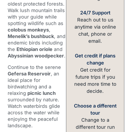
oldest protected forests.
Walk lush mountain trails
24/7 Support
with your guide while
Reach out to us
spotting wildlife such as
anytime via online
colobus monkeys
,
chat, phone or
Menelik’s bushbuck
, and
email.
endemic birds including
the
Ethiopian oriole
and
Get credit if plans
Abyssinian woodpecker
.
change
Continue to the serene
Get credit for
Gefersa Reservoir
, an
future trips if you
ideal place for
need more time to
birdwatching and a
decide.
relaxing
picnic lunch
surrounded by nature.
Choose a different
Watch waterbirds glide
across the water while
tour
enjoying the peaceful
Change to a
landscape.
different tour run