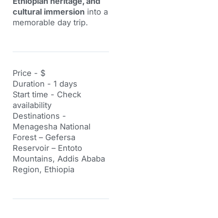
Ethiopian heritage, and
cultural immersion
into a
memorable day trip.
Price - $
Duration - 1 days
Start time - Check
availability
Destinations -
Menagesha National
Forest – Gefersa
Reservoir – Entoto
Mountains, Addis Ababa
Region, Ethiopia