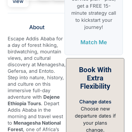
view
get a FREE 15-
minute strategy call
to kickstart your
About
journey!
Escape Addis Ababa for
Match Me
a day of forest hiking,
birdwatching, mountain
views, and cultural
discovery at Menagesha,
Book With
Gefersa, and Entoto.
Extra
Step into nature, history,
and culture on this
Flexibility
immersive full-day
adventure with
Dejene
Change dates
Ethiopia Tours
. Depart
Choose new
Addis Ababa in the
departure dates if
morning and travel west
your plans
to
Menagesha National
Forest
, one of Africa’s
change.