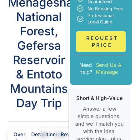
Menagesha
Guaranteed
No Booking Fees
National
Professional
Local Guide
Forest,
REQUEST
Gefersa
PRICE
Reservoir
Need
Send Us A
& Entoto
help?
Message
Mountains
Short & High-Value
Day Trip
Answer a few
simple questions,
and we’ll match you
with the ideal
Over
Details
Itinerary
Review
service plan—plus,