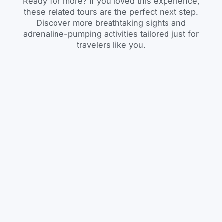
Ready for more? If you loved this experience,
these related tours are the perfect next step.
Discover more breathtaking sights and
adrenaline-pumping activities tailored just for
travelers like you.
Day Tour
BOOK
Lake Wenchi Day Trip
– Crater Lake
Adventure & Island
Monastery