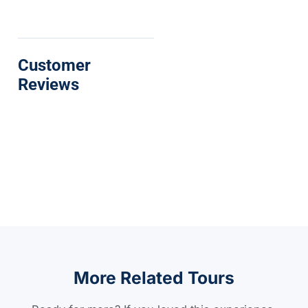
Customer
Reviews
More Related Tours