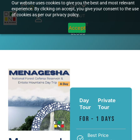
Our website uses cookies to give you the best and most relevant
ARTS
0
experience. By clicking on accept, you give your consent to the use
of cookies as per our privacy policy.
ABOUT
CONTACT
Accept
BLOGS
Day
Private
Tour
Tour
For - 1 Days
Best Price