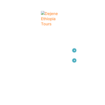
LINKS
Home
Travel
Consulting
Arts
About Us
Contact