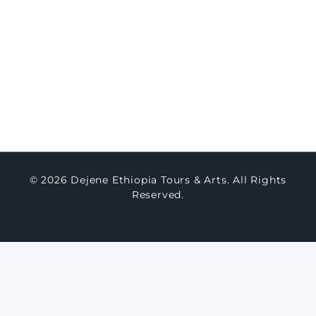
Concierge Packages
Watch Testimony
Master Art
About Us
Contact Us
Blogs
© 2026 Dejene Ethiopia Tours & Arts. All Rights
Reserved.