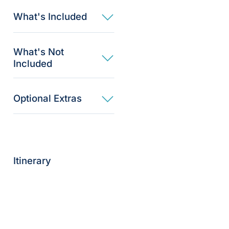
What's Included
What's Not
Included
Optional Extras​
Itinerary