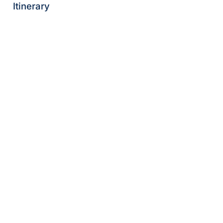
Itinerary