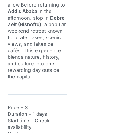
allow.Before returning to
Addis Ababa
in the
afternoon, stop in
Debre
Zeit (Bishoftu)
, a popular
weekend retreat known
for crater lakes, scenic
views, and lakeside
cafés. This experience
blends nature, history,
and culture into one
rewarding day outside
the capital.
Price - $
Duration - 1 days
Start time - Check
availability