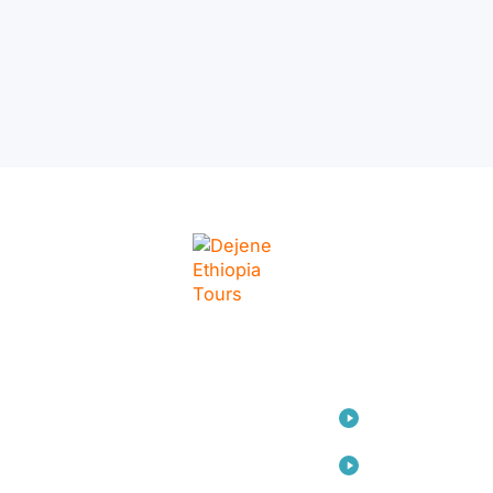
LINKS
Home
Travel
Consulting