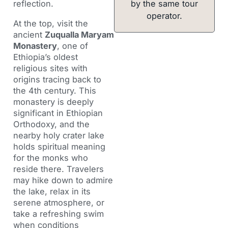
by the same tour
reflection.
operator.
At the top, visit the
ancient
Zuqualla Maryam
Monastery
, one of
Ethiopia’s oldest
religious sites with
origins tracing back to
the 4th century. This
monastery is deeply
significant in Ethiopian
Orthodoxy, and the
nearby holy crater lake
holds spiritual meaning
for the monks who
reside there. Travelers
may hike down to admire
the lake, relax in its
serene atmosphere, or
take a refreshing swim
when conditions