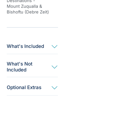
Destinations -
Mount Zuqualla
&
Bishoftu
(Debre Zeit)
What's Included
What's Not
Included
Optional Extras​