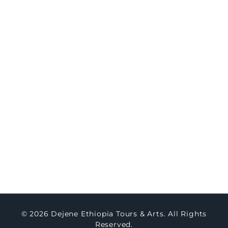
8-Day Northern Ethiopia Historic & Cultural
Immersion
Travel
Concierge
Concierge Packages
Watch Testimony
Master Art
About Us
Contact Us
Blogs
© 2026 Dejene Ethiopia Tours & Arts. All Rights
Reserved.