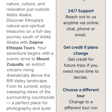
nature, culture, and
relaxation just outside
24/7 Support
Addis Ababa.
Reach out to us
Discover Ethiopia’s
anytime via online
natural and spiritual
chat, phone or
treasures on a full-day
email.
journey south of Addis
Ababa with
Dejene
Get credit if plans
Ethiopia Tours
. Your
change
adventure begins with a
scenic drive to
Mount
Get credit for
Zuqualla
, an extinct
future trips if you
volcano rising
need more time to
dramatically above the
decide.
Rift Valley landscape.
From its summit, enjoy
Choose a different
sweeping views of the
tour
surrounding countryside
Change to a
— a perfect place for
different tour run
photography and quiet