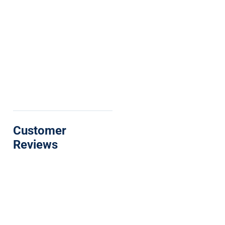
Customer
Reviews