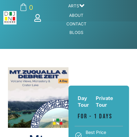
ARTS
0
ABOUT
CONTACT
BLOGS
Day
Private
Tour
Tour
For - 1 Days
Best Price