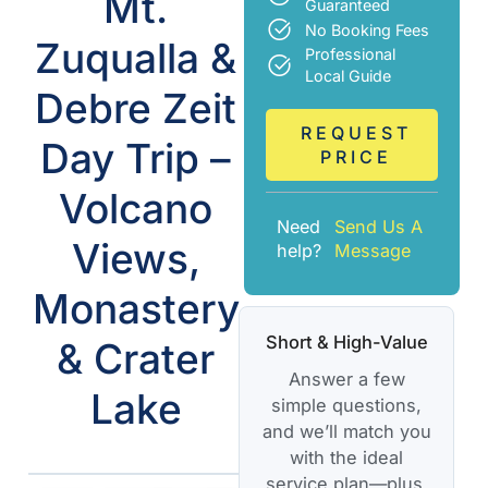
Mt.
Guaranteed
No Booking Fees
Zuqualla &
Professional
Local Guide
Debre Zeit
REQUEST
Day Trip –
PRICE
Volcano
Need
Send Us A
Views,
help?
Message
Monastery
Short & High-Value
& Crater
Answer a few
Lake
simple questions,
and we’ll match you
with the ideal
service plan—plus,