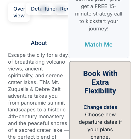
get a FREE 15-
Over
Details
Itinerary
Review
minute strategy call
view
to kickstart your
journey!
About
Match Me
Escape the city for a day
of breathtaking volcano
views, ancient
Book With
spirituality, and serene
Extra
crater lakes. This Mt.
Zuqualla & Debre Zeit
Flexibility
adventure takes you
from panoramic summit
Change dates
landscapes to a historic
Choose new
4th-century monastery
departure dates if
and the peaceful shores
your plans
of a sacred crater lake —
change.
the perfect blend of