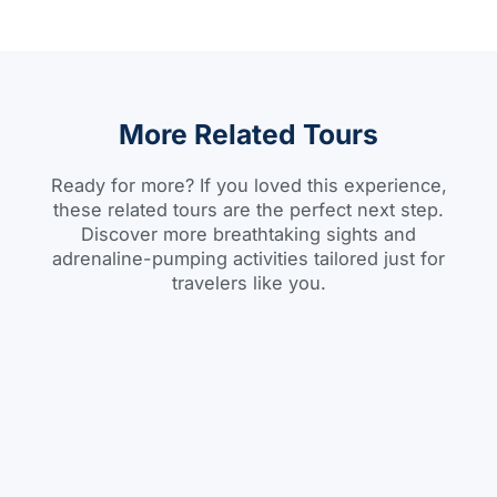
More Related Tours
Ready for more? If you loved this experience,
these related tours are the perfect next step.
Discover more breathtaking sights and
adrenaline-pumping activities tailored just for
travelers like you.
Day Tour
BOOK