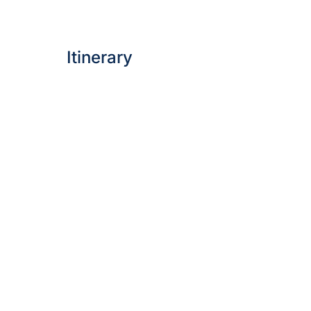
Itinerary