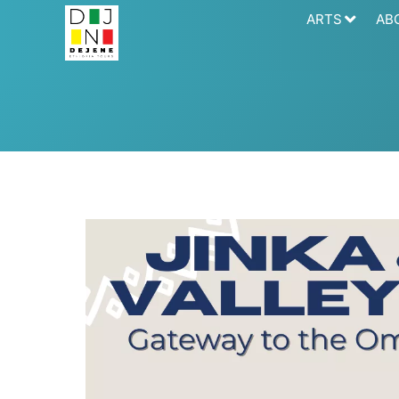
ARTS
AB