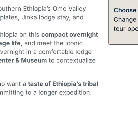
outhern Ethiopia’s Omo Valley
Choose a
 plates, Jinka lodge stay, and
Change t
tour ope
hiopia on this
compact overnight
lage life
, and meet the iconic
Overnight in a comfortable lodge
enter & Museum
to contextualize
who want a
taste of Ethiopia’s tribal
mitting to a longer expedition.