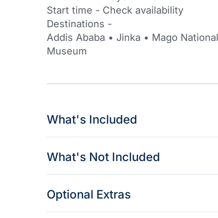
Start time - Check availability
Destinations -
Addis Ababa • Jinka • Mago National
Museum
What's Included
What's Not Included
Optional Extras​