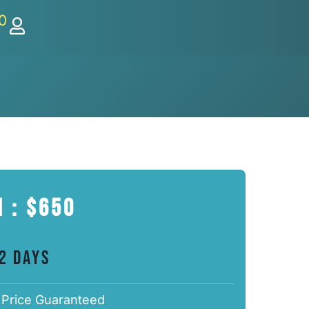
0
 : $650
 2 Days
 Price Guaranteed