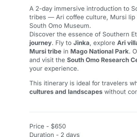
A 2-day immersive introduction to S
tribes — Ari coffee culture, Mursi lip
South Omo Museum.
Discover the essence of Southern Et
journey
. Fly to
Jinka
, explore
Ari vil
Mursi tribe
in
Mago National Park
. 
and visit the
South Omo Research C
your experience.
This itinerary is ideal for travelers 
cultures and landscapes
without com
Price - $650
Duration - 2 days