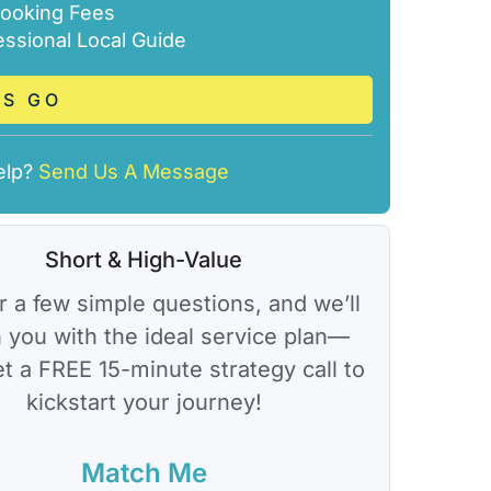
ooking Fees
essional Local Guide
’S GO
elp?
Send Us A Message
Short & High-Value
 a few simple questions, and we’ll
 you with the ideal service plan—
et a FREE 15-minute strategy call to
kickstart your journey!
Match Me