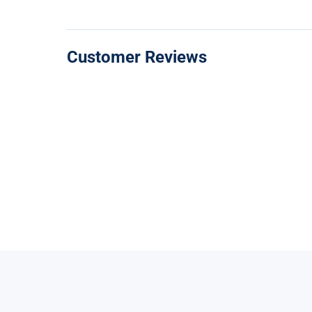
Customer Reviews