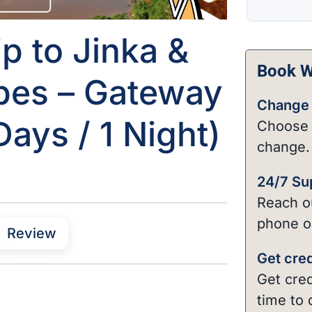
p to Jinka &
Book Wi
bes – Gateway
Change 
ays / 1 Night)
Choose 
change.
24/7 Su
Reach ou
phone o
Review
Get cred
Get cred
time to 