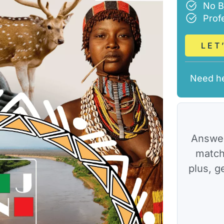
No B
Prof
LET
Need h
Answer
match
plus, g