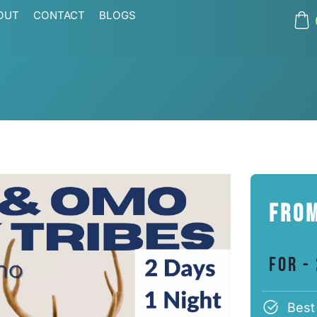
OUT
CONTACT
BLOGS
From
For -
Best