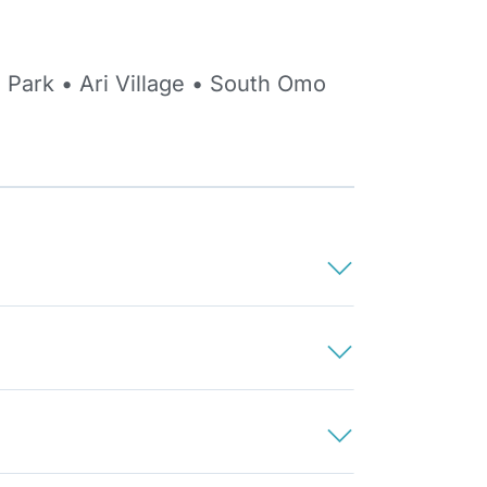
 Park • Ari Village • South Omo