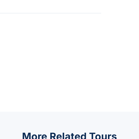
More Related Tours