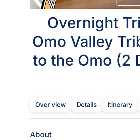
Overnight Tri
Omo Valley Tri
to the Omo (2 D
Over view
Details
Itinerary
About