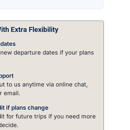
th Extra Flexibility
dates
new departure dates if your plans
pport
t to us anytime via online chat,
r email.
it if plans change
it for future trips if you need more
decide.