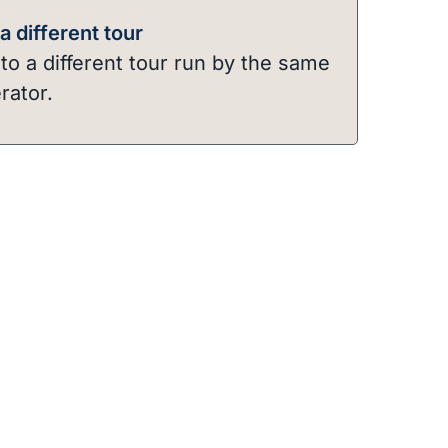
 different tour
o a different tour run by the same
rator.