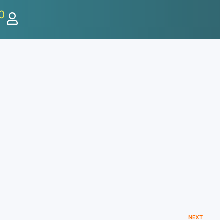
0
NEXT