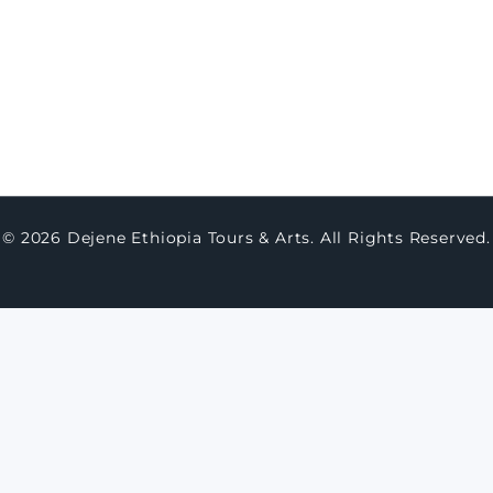
thern Lalibela (Full Day)
ay Northern Ethiopia Historic & Cultural
mersion
© 2026 Dejene Ethiopia Tours & Arts. All Rights Reserved.