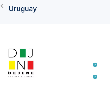
Uruguay
LINKS
TOU
Home
Eth
Dep
Travel
Awa
Consulting
Eth
Arts
Add
Cre
About Us
Ada