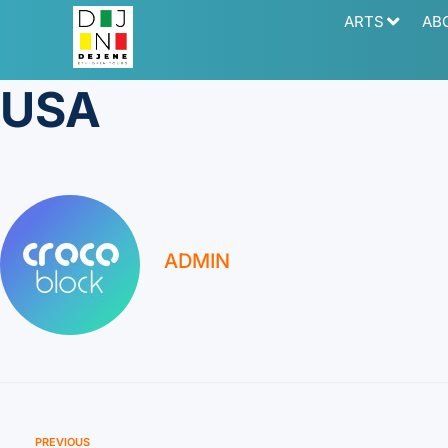
ARTS
AB
USA
ADMIN
PREVIOUS