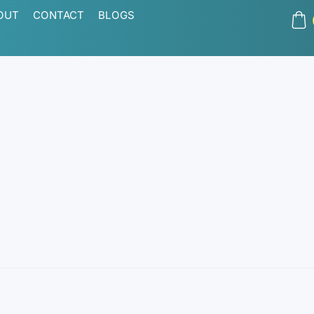
OUT
CONTACT
BLOGS