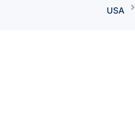
USA
Concierge
Packages
Watch Testimony
About Us
Blogs